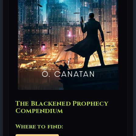
The Blackened Prophecy
Compendium
Where to find: