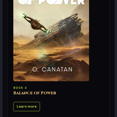
BOOK 2
Balance of Power
Learn more