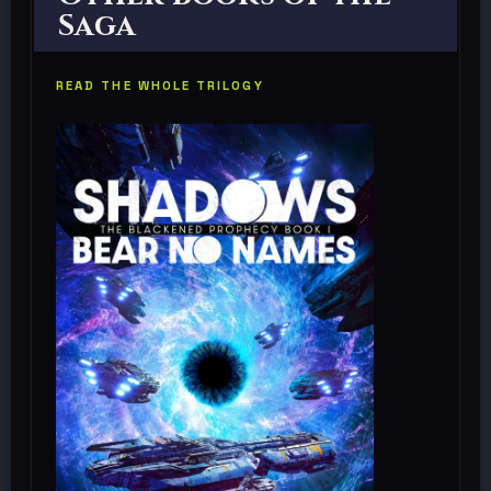
Saga
READ THE WHOLE TRILOGY