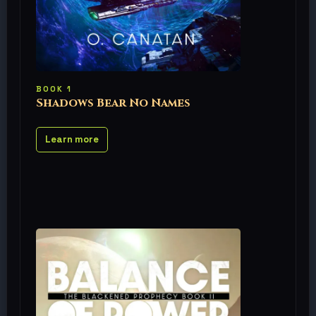
BOOK 1
Shadows Bear No Names
Learn more