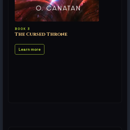
BOOK 3
The Cursed Throne
Learn more