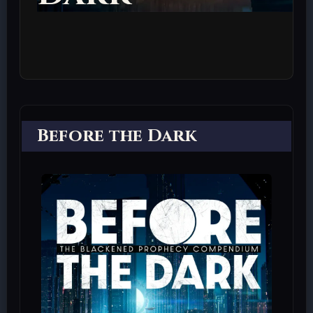
Before the Dark