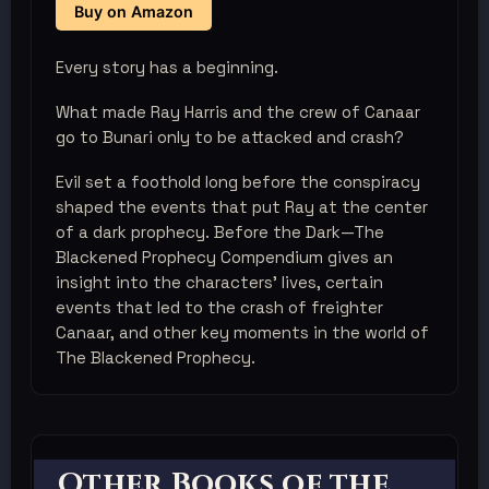
Buy on Amazon
Every story has a beginning.
What made Ray Harris and the crew of Canaar
go to Bunari only to be attacked and crash?
Evil set a foothold long before the conspiracy
shaped the events that put Ray at the center
of a dark prophecy. Before the Dark—The
Blackened Prophecy Compendium gives an
insight into the characters' lives, certain
events that led to the crash of freighter
Canaar, and other key moments in the world of
The Blackened Prophecy.
Other Books of the