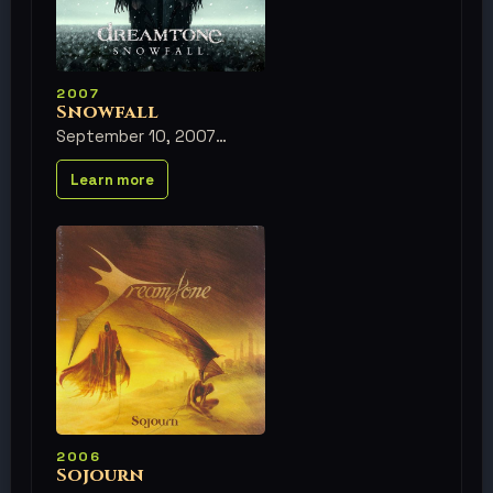
2007
Snowfall
September 10, 2007
Learn more
2006
Sojourn