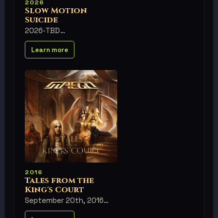
2026
Slow Motion
Suicide
2026-TBD
Learn more
2016
Tales from the
King's Court
September 20th, 2016