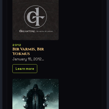
2012
Bir Varmis, Bir
Yokmus
January 15, 2012
Learn more