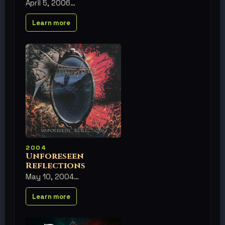
April 5, 2006
Learn more
2004
Unforeseen
Reflections
May 10, 2004
Learn more