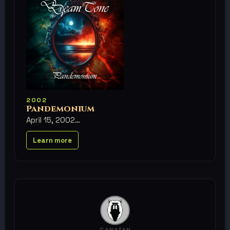
2002
Pandemonium
April 15, 2002
Learn more