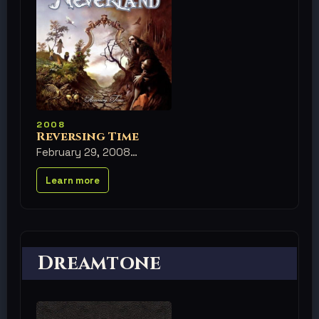
2008
Reversing Time
February 29, 2008
Learn more
Dreamtone