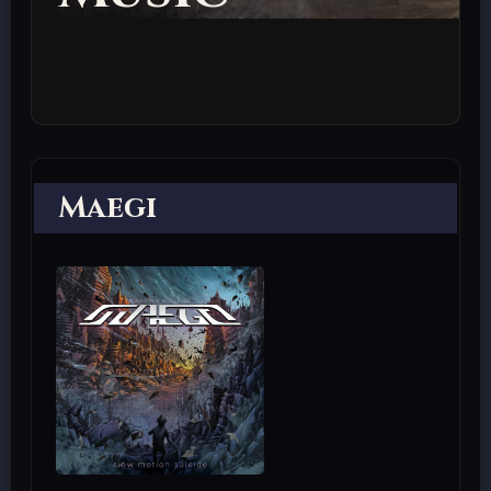
Maegi