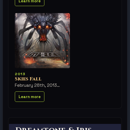
Learn more
2013
Skies Fall
February 28th, 2013
Learn more