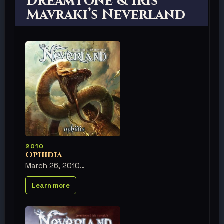
Dreamtone & Iris
Mavraki’s Neverland
2010
Ophidia
March 26, 2010
Learn more