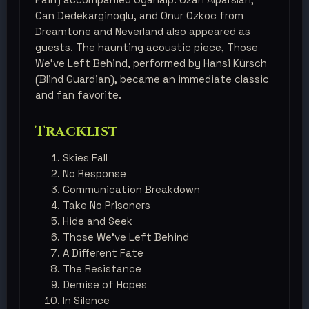
Can Dedekarginoglu, and Onur Ozkoc from
Dreamtone and Neverland also appeared as
guests. The haunting acoustic piece, Those
We’ve Left Behind, performed by Hansi Kürsch
(Blind Guardian), became an immediate classic
and fan favorite.
Tracklist
Skies Fall
No Response
Communication Breakdown
Take No Prisoners
Hide and Seek
Those We've Left Behind
A Different Fate
The Resistance
Demise of Hopes
In Silence