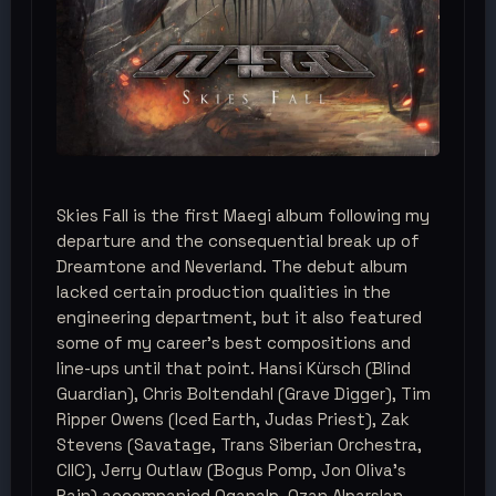
Skies Fall is the first Maegi album following my
departure and the consequential break up of
Dreamtone and Neverland. The debut album
lacked certain production qualities in the
engineering department, but it also featured
some of my career's best compositions and
line-ups until that point. Hansi Kürsch (Blind
Guardian), Chris Boltendahl (Grave Digger), Tim
Ripper Owens (Iced Earth, Judas Priest), Zak
Stevens (Savatage, Trans Siberian Orchestra,
CIIC), Jerry Outlaw (Bogus Pomp, Jon Oliva’s
Pain) accompanied Oganalp. Ozan Alparslan,