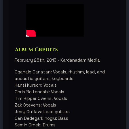
Album Credits
February 28th, 2013 - Kardanadam Media
Oganalp Canatan: Vocals, rhythm, lead, and
acoustic guitars, keyboards
Hansi Kursch: Vocals
Chris Boltendahl: Vocals
Tim Ripper Owens: Vocals
​Zak Stevens: Vocals
Jerry Outlaw: Lead guitars
Can Dedegarkinoglu: Bass
Semih Ornek: Drums