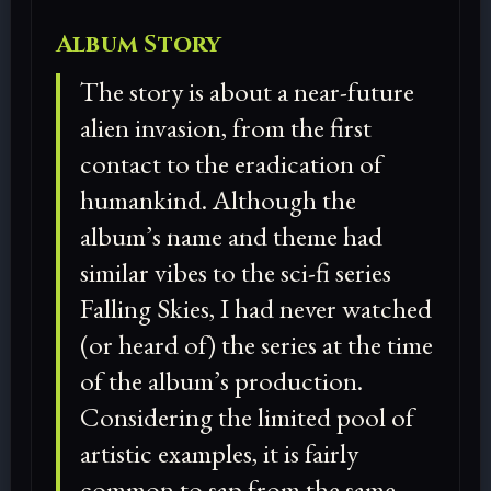
Album Story
The story is about a near-future
alien invasion, from the first
contact to the eradication of
humankind. Although the
album’s name and theme had
similar vibes to the sci-fi series
Falling Skies, I had never watched
(or heard of) the series at the time
of the album’s production.
Considering the limited pool of
artistic examples, it is fairly
common to sap from the same