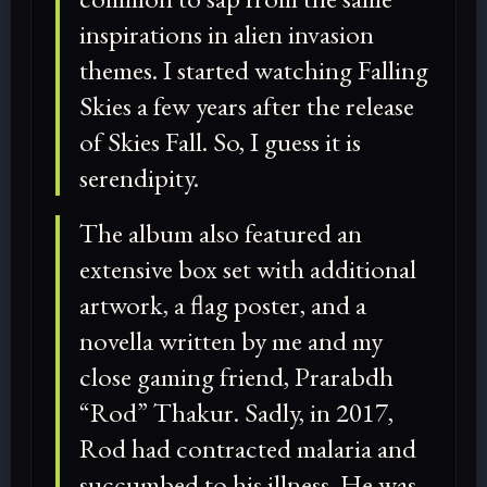
inspirations in alien invasion
themes. I started watching Falling
Skies a few years after the release
of Skies Fall. So, I guess it is
serendipity.
The album also featured an
extensive box set with additional
artwork, a flag poster, and a
novella written by me and my
close gaming friend, Prarabdh
“Rod” Thakur. Sadly, in 2017,
Rod had contracted malaria and
succumbed to his illness. He was