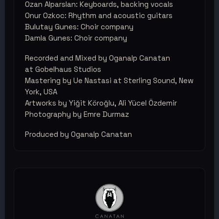
Ozan Alparslan: Keyboards, backing vocals
Onur Ozkoc: Rhythm and acoustic guitars
Bulutay Gunes: Choir company
Damla Gunes: Choir company
Recorded and Mixed by Oganalp Canatan
at Gobelhaus Studios
Mastering by Ue Nastasi at Sterling Sound, New
York, USA
Artworks by Yiğit Köroğlu, Ali Yücel Özdemir
Photography by Emre Durmaz
Produced by Oganalp Canatan