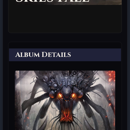
Album Details