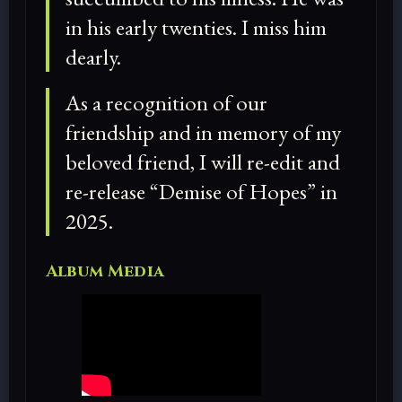
in his early twenties. I miss him
dearly.
As a recognition of our
friendship and in memory of my
beloved friend, I will re-edit and
re-release “Demise of Hopes” in
2025.
Album Media