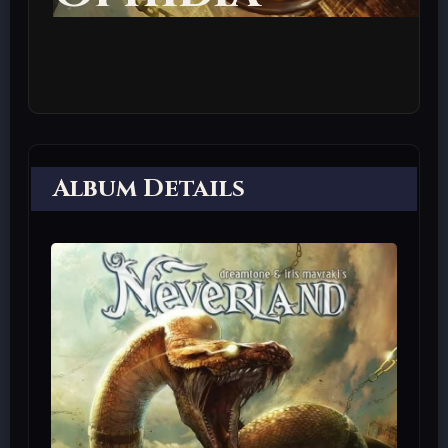
Album Details