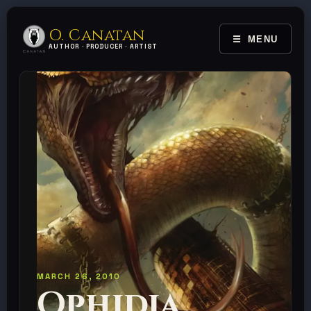
O. Canatan
MENU
TOGGLE 
AUTHOR · PRODUCER · ARTIST
MARCH 26, 2010
Ophidia