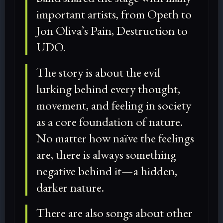
important artists, from Opeth to
Jon Oliva’s Pain, Destruction to
UDO.
The story is about the evil
lurking behind every thought,
movement, and feeling in society
as a core foundation of nature.
No matter how naïve the feelings
are, there is always something
negative behind it—a hidden,
darker nature.
There are also songs about other