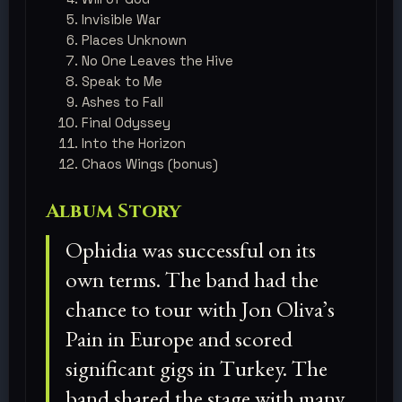
Invisible War
Places Unknown
No One Leaves the Hive
Speak to Me
Ashes to Fall
Final Odyssey
Into the Horizon
Chaos Wings (bonus)
Album Story
Ophidia was successful on its
own terms. The band had the
chance to tour with Jon Oliva’s
Pain in Europe and scored
significant gigs in Turkey. The
band shared the stage with many