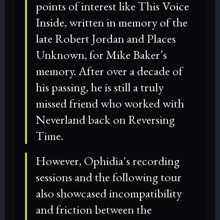
points of interest like This Voice
Inside, written in memory of the
late Robert Jordan and Places
Unknown, for Mike Baker’s
memory. After over a decade of
his passing, he is still a truly
missed friend who worked with
Neverland back on Reversing
Time.
However, Ophidia's recording
sessions and the following tour
also showcased incompatibility
and friction between the