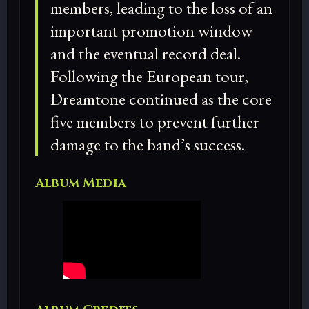
members, leading to the loss of an
important promotion window
and the eventual record deal.
Following the European tour,
Dreamtone continued as the core
five members to prevent further
damage to the band’s success.
Album Media