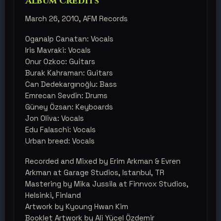
Album Credits
March 26, 2010, AFM Records
Oganalp Canatan: Vocals
Iris Mavraki: Vocals
Onur Ozkoc: Guitars
Burak Kahraman: Guitars
Can Dedekargınoğlu: Bass
Emrecan Sevdin: Drums
Güney Özsan: Keyboards
Jon Oliva: Vocals
Edu Falaschi: Vocals
Urban breed: Vocals
Recorded and Mixed by Erim Arkman & Evren
Arkman at Garage Studios, Istanbul, TR
Mastering by Mika Jussila at Finnvox Studios,
Helsinki, Finland
Artwork by Kyoung Hwan Kim
Booklet Artwork by Ali Yücel Özdemir