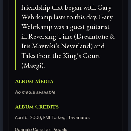
friendship that began with Gary
Wehrkamp lasts to this day. Gary
Wehrkamp was a guest guitarist
in Reversing Time (Dreamtone &
Iris Mavraki’s Neverland) and
Tales from the King’s Court
(Maegi).
Album Media
No media available
Album Credits
April 5, 2006, EMI Turkey, Tavanarası
Oganalp Canatan: Vocals