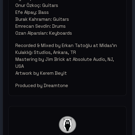
Onur Özkoç: Guitars
Efe Alpay: Bass
Burak Kahraman: Guitars
Emrecan Sevdin: Drums
Ozan Alparslan: Keyboards
Recorded & Mixed by Erkan Tatoğlu at Midas'ın
Kulaklığı Studios, Ankara, TR
Mastering by Jim Brick at Absolute Audio, NJ,
USA
Artwork by Kerem Beyit
Produced by Dreamtone