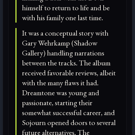
himself to return to life and be
with his family one last time.
It was a conceptual story with
Gary Wehrkamp (Shadow
Gallery) handling narrations
between the tracks. The album
received favorable reviews, albeit
with the many flaws it had.
Dreamtone was young and
passionate, starting their
somewhat successful career, and
Sojourn opened doors to several
future alternatives. The