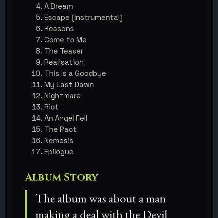
A Dream
Escape (Instrumental)
Reasons
Come to Me
The Teaser
Realisation
This Is a Goodbye
My Last Dawn
Nightmare
Riot
An Angel Fell
The Pact
Nemesis
​Epilogue
Album Story
The album was about a man
making a deal with the Devil