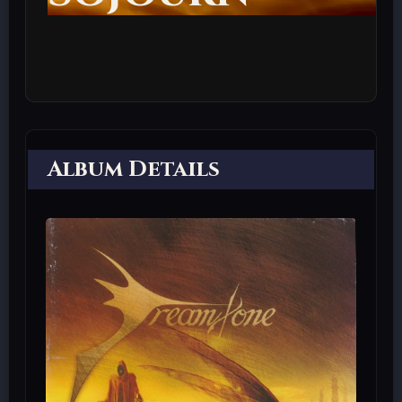
Album Details