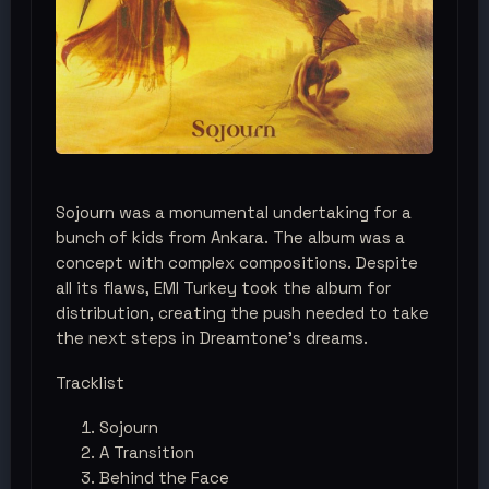
Sojourn was a monumental undertaking for a
bunch of kids from Ankara. The album was a
concept with complex compositions. Despite
all its flaws, EMI Turkey took the album for
distribution, creating the push needed to take
the next steps in Dreamtone’s dreams.
Tracklist
Sojourn
A Transition
Behind the Face