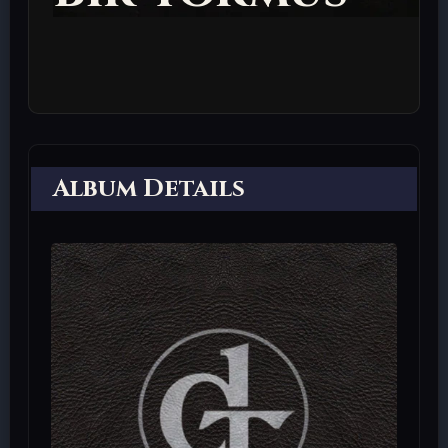
Album Details