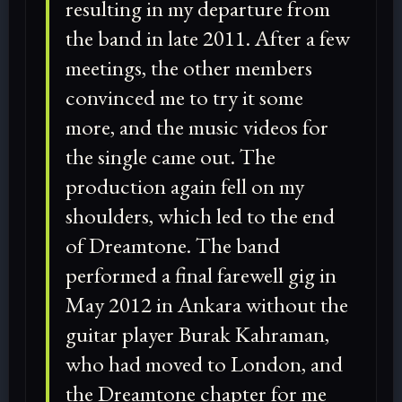
resulting in my departure from
the band in late 2011. After a few
meetings, the other members
convinced me to try it some
more, and the music videos for
the single came out. The
production again fell on my
shoulders, which led to the end
of Dreamtone. The band
performed a final farewell gig in
May 2012 in Ankara without the
guitar player Burak Kahraman,
who had moved to London, and
the Dreamtone chapter for me