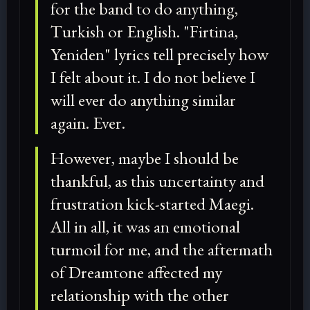
for the band to do anything,
Turkish or English. "Firtina,
Yeniden" lyrics tell precisely how
I felt about it. I do not believe I
will ever do anything similar
again. Ever.
However, maybe I should be
thankful, as this uncertainty and
frustration kick-started Maegi.
All in all, it was an emotional
turmoil for me, and the aftermath
of Dreamtone affected my
relationship with the other