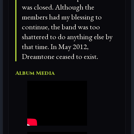
was closed. Although the
members had my blessing to
continue, the band was too
shattered to do anything else by
that time. In May 2012,
Dreamtone ceased to exist.
Album Media