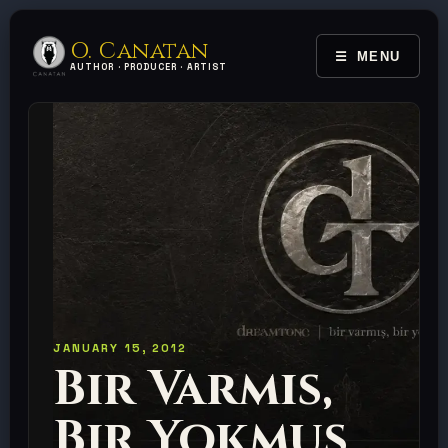
O. Canatan
MENU
TOGGLE 
AUTHOR · PRODUCER · ARTIST
JANUARY 15, 2012
Bir Varmis,
Bir Yokmus