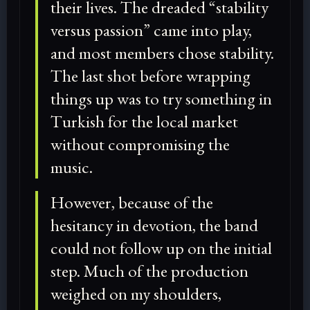
their lives. The dreaded “stability
versus passion” came into play,
and most members chose stability.
The last shot before wrapping
things up was to try something in
Turkish for the local market
without compromising the
music.
However, because of the
hesitancy in devotion, the band
could not follow up on the initial
step. Much of the production
weighed on my shoulders,