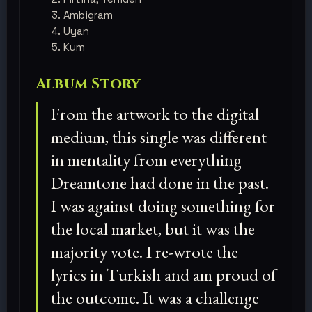
Ambigram
Uyan
Kum
Album Story
From the artwork to the digital
medium, this single was different
in mentality from everything
Dreamtone had done in the past.
I was against doing something for
the local market, but it was the
majority vote. I re-wrote the
lyrics in Turkish and am proud of
the outcome. It was a challenge