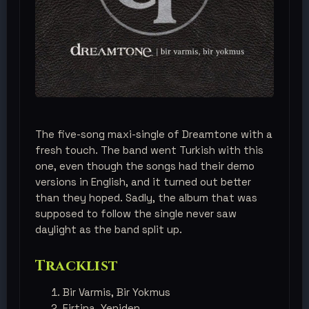
The five-song maxi-single of Dreamtone with a
fresh touch. The band went Turkish with this
one, even though the songs had their demo
versions in English, and it turned out better
than they hoped. Sadly, the album that was
supposed to follow the single never saw
daylight as the band split up.
Tracklist
Bir Varmis, Bir Yokmus
Firtina, Yeniden