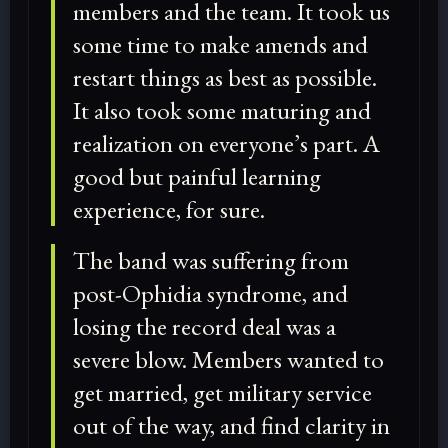
members and the team. It took us
some time to make amends and
restart things as best as possible.
It also took some maturing and
realization on everyone’s part. A
good but painful learning
experience, for sure.
The band was suffering from
post-Ophidia syndrome, and
losing the record deal was a
severe blow. Members wanted to
get married, get military service
out of the way, and find clarity in