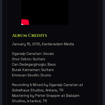
Album Credits
January 15, 2012, Kardanadam Media
Oganalp Canatan: Vocals
Onur Ozkoc: Guitars
Can Dedegarginoglu: Bass
Burak Kahraman: Guitars
Emrecan Sevdin: Drums
Recording & Mixed by Oganalp Canatan at
Gobelhaus Studios, Ankara, TR
Mastering by Pieter Snapper at Babajım
Studios, Istanbul, TR