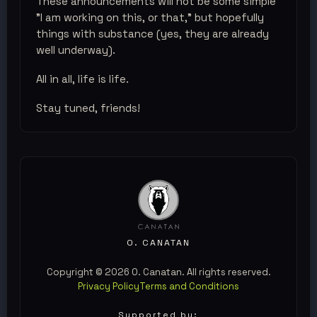
These announcements will not be some simple
"I am working on this, or that," but hopefully
things with substance (yes, they are already
well underway).
All in all, life is life.
Stay tuned, friends!
O. CANATAN
Copyright © 2026 O. Canatan. All rights reserved.
Privacy Policy
Terms and Conditions
Supported by: