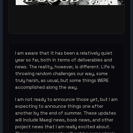
I am aware that it has been a relatively quiet
year so far, both in terms of deliverables and
news. The reality, however, is different. Life is
throwing random challenges our way, some
truly harsh, as usual, but some things WERE
accomplished along the way.
I am not ready to announce those yet, but I am
expecting to announce things one after
another by the end of summer. These updates
will include Maegi news, book news, and other
project news that I am really excited about.