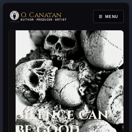
O. Canatan
MENU
TOGGLE 
AUTHOR · PRODUCER · ARTIST
Silence can
be good