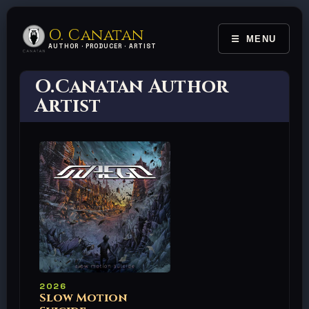
O. Canatan
MENU
TOGGLE 
AUTHOR · PRODUCER · ARTIST
O.Canatan Author
Artist
2026
Slow Motion