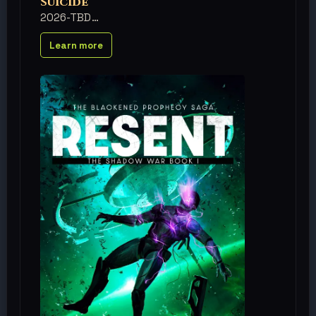
Suicide
2026-TBD
Learn more