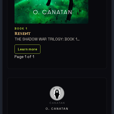
BOOK 1
Resent
THE SHADOW WAR TRILOGY: BOOK 1
Learn more
Page 1 of 1
O. CANATAN