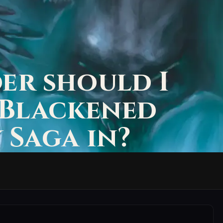
er should I
 Blackened
 Saga in?