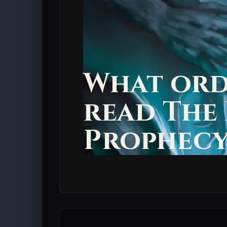
What ord
read The
Prophecy