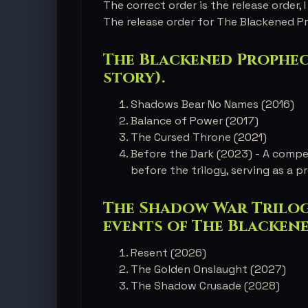
The correct order is the release order, I 
The release order for The Blackened Pr
The Blackened Prophecy
story).
Shadows Bear No Names (2016)
Balance of Power (2017)
The Cursed Throne (2021)
Before the Dark (2023) - A compe
before the trilogy, serving as a pr
The Shadow War Trilogy
events of The Blacken
Resent (2026)
The Golden Onslaught (2027)
The Shadow Crusade (2028)