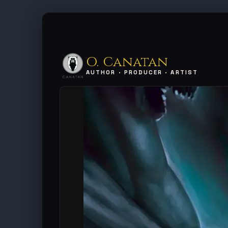
O. Canatan
AUTHOR · PRODUCER · ARTIST