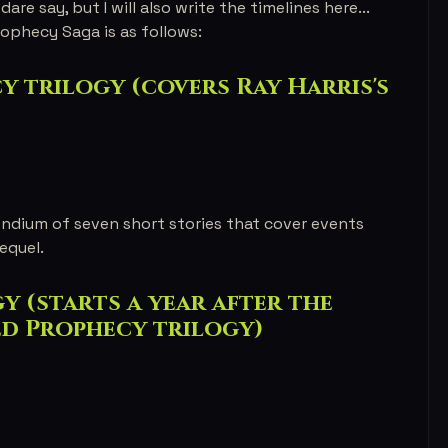
dare say, but I will also write the timelines here...
ophecy Saga is as follows:
 trilogy (covers Ray Harris's
ndium of seven short stories that cover events
equel.
 (starts a year after the
ed Prophecy trilogy)