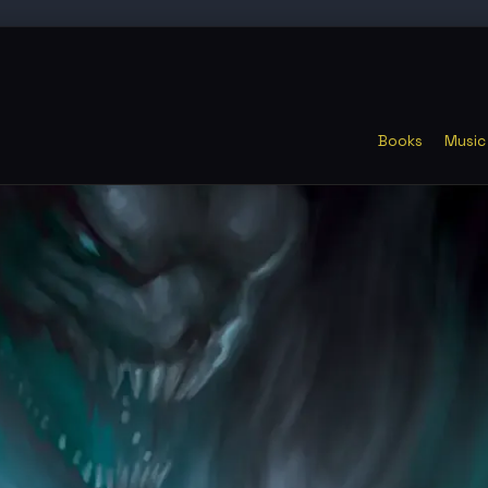
Books
Music