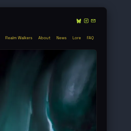
Realm Walkers
About
News
Lore
FAQ