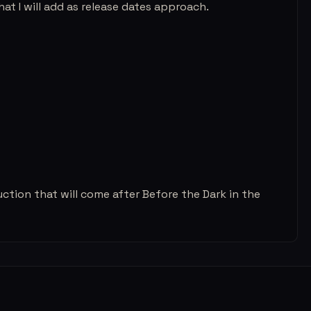
at I will add as release dates approach.
uction that will come after Before the Dark in the