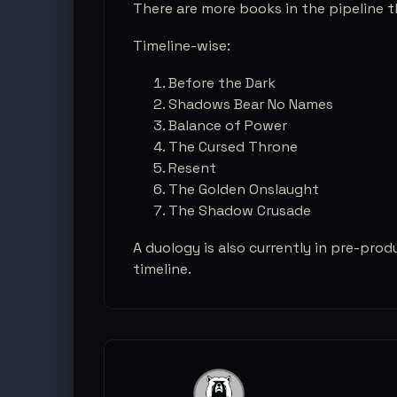
There are more books in the pipeline th
Timeline-wise:
Before the Dark
Shadows Bear No Names
Balance of Power
The Cursed Throne
Resent
The Golden Onslaught
The Shadow Crusade
A duology is also currently in pre-prod
timeline.