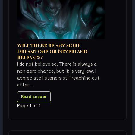
Will there be any more
Dreamtone or Neverland
releases?
I do not believe so. There is always a
non-zero chance, but it is very low. I
appreciate listeners still reaching out
after
Read answer
Page 1 of 1