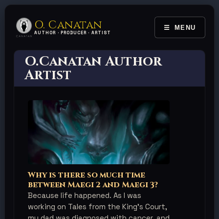
O. Canatan
MENU
TOGGLE 
AUTHOR · PRODUCER · ARTIST
O.Canatan Author
Artist
Why is there so much time
between Maegi 2 and Maegi 3?
Because life happened. As I was
working on Tales from the King's Court,
my dad was diagnosed with cancer, and