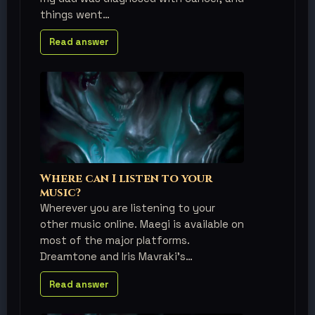
things went
Read answer
Where can I listen to your
music?
Wherever you are listening to your
other music online. Maegi is available on
most of the major platforms.
Dreamtone and Iris Mavraki's
Read answer